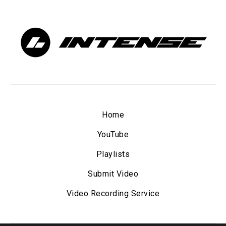
Home
YouTube
Playlists
Submit Video
Video Recording Service