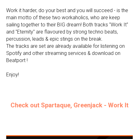
Work it harder, do your best and you will succeed - is the
main motto of these two workaholics, who are keep
sailing together to their BIG dream! Both tracks "Work It"
and "Eternity" are flavoured by strong techno beats,
percussion, leads & epic stings on the break.
The tracks are set are already available for listening on
Spotify and other streaming services & download on
Beatport !
Enjoy!
Check out Spartaque, Greenjack - Work It