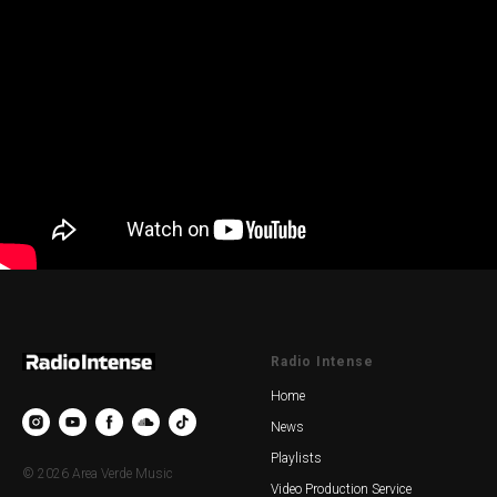
Radio Intense
Home
News
Playlists
© 2026 Area Verde Music
Video Production Service