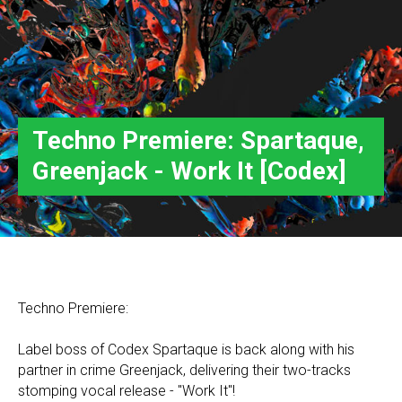
Techno Premiere: Spartaque,
Greenjack - Work It [Codex]
Techno Premiere:
Label boss of Codex Spartaque is back along with his
partner in crime Greenjack, delivering their two-tracks
stomping vocal release - "Work It"!