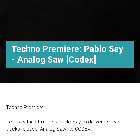
Techno Premiere: Pablo Say
- Analog Saw [Codex]
Techno Premiere:
February the 5th meets Pablo Say to deliver his two-
tracks release "Analog Saw" to CODEX!