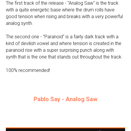
The first track of the release - "Analog Saw" is the track
with a quite energetic base where the drum rolls have
good tension when rising and breaks with a very powerful
analog synth.
The second one - "Paranoid" is a fairly dark track with a
kind of devilish vowel and where tension is created in the
paranoid rise with a super surprising punch along with
synth that is the one that stands out throughout the track.
100% recommended!
Pablo Say - Analog Saw