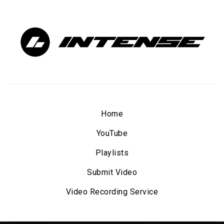
Home
YouTube
Playlists
Submit Video
Video Recording Service