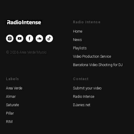
Radio Intense
Home
News
Playlists
© 2026 Area Verde Music
Video Production Service
Barcelona Video Shooting for DJ
Labels
Contact
Area Verde
Submit your video
Almar
Radio Intense
Saturate
DJanes.net
Pillar
RIM