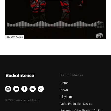
Radio Intense
Home
News
Playlists
© 2026 Area Verde Music
Video Production Service
Barcelona Video Shooting for DJ