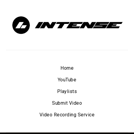
Home
YouTube
Playlists
Submit Video
Video Recording Service