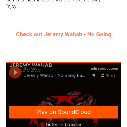
Enjoy!
Check out Jeremy Wahab - No Going