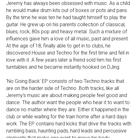
Jeremy has always been obsessed with music. As a child
he would make drum kits out of boxes or pots and pans.
By the time he was ten he had taught himself to play the
guitar. He grew up on his parents collection of classical,
blues, rock, 80s pop and heavy metal. Such a mixture of
influences gave him a love of all music, past and present.
At the age of 18, finally able to get in to clubs, he
discovered House and Techno for the first time and fell in
love with it. A few years later a friend sold him his first
turntables and he became instantly hooked on DJing.
'No Going Back' EP consists of two Techno tracks that
are on the harder side of Techno. Both tracks, like all
Jeremy's music are about making people feel good and
dance. The author want the people who hear it to want to
dance no matter where they are. Either it happened in the
club or while waiting for the train home after a hard days
work. The EP contains hard kicks that drive the tracks with
rumbling bass, haunting pads, hard leads and percussive
elements that make one want to move his body.