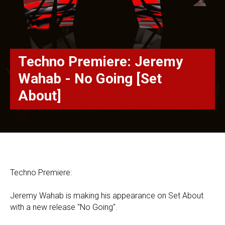
Techno Premiere: Jeremy
Wahab - No Going [Set
About]
Techno Premiere:
Jeremy Wahab is making his appearance on Set About
with a new release "No Going".