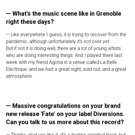
—
What's the music scene like in Grenoble
right these days?
— Like everywhere I guess, it is trying to recover from the
pandemic, although unfortunately it's not over yet.
But if not it is doing well, there are a lot of young artists
who are doing interesting things. And I played there last
week with my friend Agoria in a venue called La Belle
Electrique, and we had a great night, sold out, and a great
atmosphere...
—
Massive congratulations on your brand
new release 'Fate' on your label Diversions.
Can you talk to us more about this record?
— Thanks, glad you like it. It's a techno oriented track, but