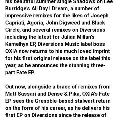
his beautiful summer single Shadows on Lee
Burridge's All Day I Dream, a number of
impressive remixes for the likes of Joseph
Capriati, Agoria, John Digweed and Black
Circle, and several remixes on Diversions
including the latest for Julian Millan's
Kamelhyn EP, Diversions Music label boss
OXIA now returns to his much loved imprint
for his first original release on the label this
year, as he announces the stunning three-
part Fate EP.
Out now, alongside a brace of remixes from
Matt Sassari and Dense & Pika, OXIA's Fate
EP sees the Grenoble-based stalwart return
on the form of his career, as he delivers his
first EP on Diversions since the release of