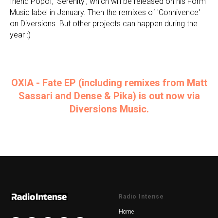
friend Popof, 'Serenity', which will be released on his Form
Music label in January. Then the remixes of 'Connivence'
on Diversions. But other projects can happen during the
year :)
OXIA - Fate EP (including remixes from Matt
Sassari and Dense & Pika) is out now via
Diversions Music.
Radio Intense
Home