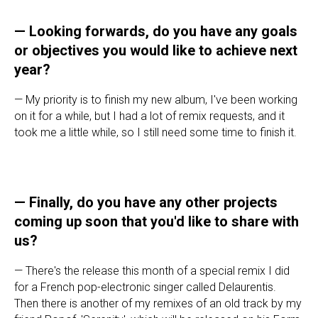
—
Looking forwards, do you have any goals
or objectives you would like to achieve next
year?
— My priority is to finish my new album, I've been working
on it for a while, but I had a lot of remix requests, and it
took me a little while, so I still need some time to finish it.
—
Finally, do you have any other projects
coming up soon that you'd like to share with
us?
— There's the release this month of a special remix I did
for a French pop-electronic singer called Delaurentis.
Then there is another of my remixes of an old track by my