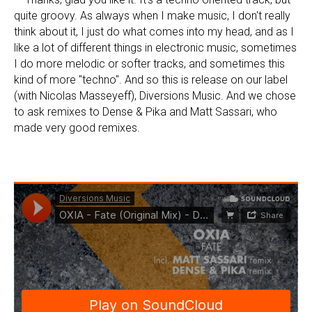
quite groovy. As always when I make music, I don't really
think about it, I just do what comes into my head, and as I
like a lot of different things in electronic music, sometimes
I do more melodic or softer tracks, and sometimes this
kind of more "techno". And so this is release on our label
(with Nicolas Masseyeff), Diversions Music. And we chose
to ask remixes to Dense & Pika and Matt Sassari, who
made very good remixes.