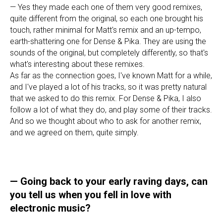
— Yes they made each one of them very good remixes,
quite different from the original, so each one brought his
touch, rather minimal for Matt's remix and an up-tempo,
earth-shattering one for Dense & Pika. They are using the
sounds of the original, but completely differently, so that's
what's interesting about these remixes.
As far as the connection goes, I've known Matt for a while,
and I've played a lot of his tracks, so it was pretty natural
that we asked to do this remix. For Dense & Pika, I also
follow a lot of what they do, and play some of their tracks.
And so we thought about who to ask for another remix,
and we agreed on them, quite simply.
—
Going back to your early raving days, can
you tell us when you fell in love with
electronic music?