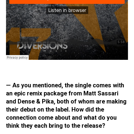
—
As you mentioned, the single comes with
an epic remix package from Matt Sassari
and Dense & Pika, both of whom are making
their debut on the label. How did the
connection come about and what do you
think they each bring to the release?