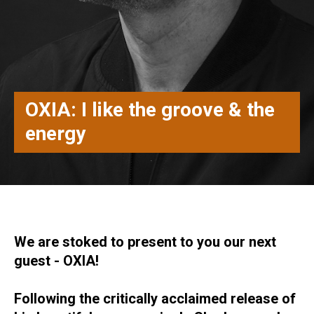
OXIA: I like the groove & the
energy
We are stoked to present to you our next
guest - OXIA!
Following the critically acclaimed release of