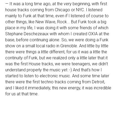
— It was a long time ago, at the very beginning, with first
house tracks coming from Chicago or NYC. I listened
mainly to Funk at that time, even if I listened of course to
other things, like New Wave, Rock... But Funk took a big
place in my life, I was doing it with some friends of which
Stephane Deschezeaux with whom I created OXIA at the
base, before continuing alone. So, we were doing a Funk
show on a small local radio in Grenoble. And little by little
there were things a little different, for us it was a little the
continuity of Funk, but we realized only a little later that it
was the first House tracks, we were teenagers, we didn't
understand properly the music yet :-) And that's how I
started to listen to electronic music. And some time later
there were the first techno tracks coming from Detroit,
and I liked it immediately, this new energy, it was incredible
for us at that time.