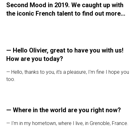
Second Mood in 2019. We caught up with
the iconic French talent to find out more...
—
Hello Olivier, great to have you with us!
How are you today?
— Hello, thanks to you, it's a pleasure, I'm fine I hope you
too.
—
Where in the world are you right now?
— I'm in my hometown, where I live, in Grenoble, France.