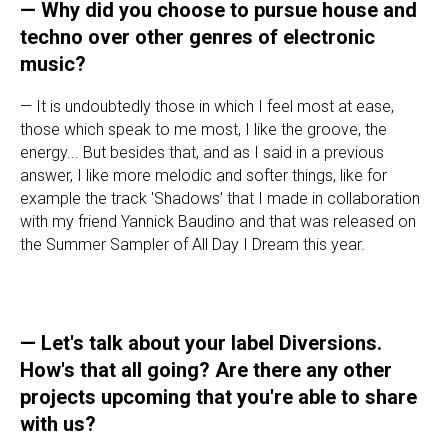
—
Why did you choose to pursue house and
techno over other genres of electronic
music?
— It is undoubtedly those in which I feel most at ease,
those which speak to me most, I like the groove, the
energy... But besides that, and as I said in a previous
answer, I like more melodic and softer things, like for
example the track 'Shadows' that I made in collaboration
with my friend Yannick Baudino and that was released on
the Summer Sampler of All Day I Dream this year.
—
Let's talk about your label Diversions.
How's that all going? Are there any other
projects upcoming that you're able to share
with us?