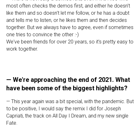
most often checks the demos first, and either he doesn't
like them and so doesn't let me follow, or he has a doubt
and tells me to listen, or he likes them and then decides
together. But we always have to agree, even if sometimes
one tries to convince the other :-)
We've been friends for over 20 years, so it's pretty easy to
work together.
—
We're approaching the end of 2021. What
have been some of the biggest highlights?
— This year again was a bit special, with the pandemic. But
to be positive, I would say the remix I did for Joseph
Capriati, the track on All Day I Dream, and my new single
Fate.