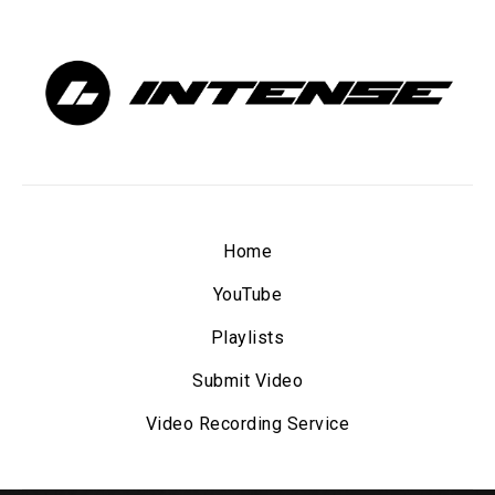
Home
YouTube
Playlists
Submit Video
Video Recording Service