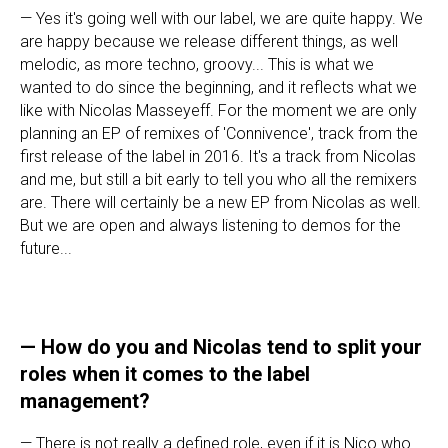
— Yes it's going well with our label, we are quite happy. We
are happy because we release different things, as well
melodic, as more techno, groovy... This is what we
wanted to do since the beginning, and it reflects what we
like with Nicolas Masseyeff. For the moment we are only
planning an EP of remixes of 'Connivence', track from the
first release of the label in 2016. It's a track from Nicolas
and me, but still a bit early to tell you who all the remixers
are. There will certainly be a new EP from Nicolas as well.
But we are open and always listening to demos for the
future...
—
How do you and Nicolas tend to split your
roles when it comes to the label
management?
— There is not really a defined role, even if it is Nico who