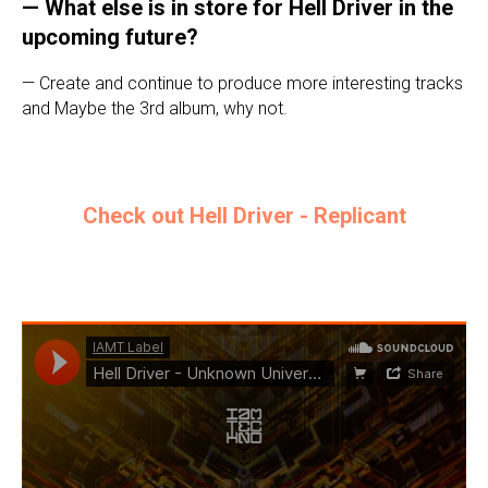
— What else is in store for Hell Driver in the
upcoming future?
— Create and continue to produce more interesting tracks
and Maybe the 3rd album, why not.
Check out Hell Driver - Replicant