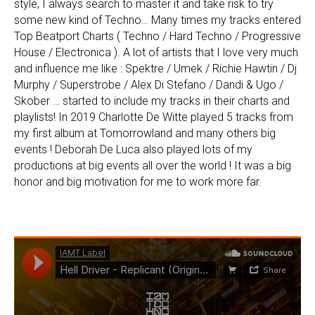
style, I always search to master it and take risk to try
some new kind of Techno… Many times my tracks entered
Top Beatport Charts ( Techno / Hard Techno / Progressive
House / Electronica ). A lot of artists that I love very much
and influence me like : Spektre / Umek / Richie Hawtin / Dj
Murphy / Superstrobe / Alex Di Stefano / Dandi & Ugo /
Skober … started to include my tracks in their charts and
playlists! In 2019 Charlotte De Witte played 5 tracks from
my first album at Tomorrowland and many others big
events ! Deborah De Luca also played lots of my
productions at big events all over the world ! It was a big
honor and big motivation for me to work more far.