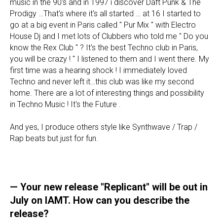
music in the 90's and in 1997 i discover Daft Punk & The
Prodigy …That's where it's all started … at 16 I started to
go at a big event in Paris called " Pur Mix " with Electro
House Dj and I met lots of Clubbers who told me " Do you
know the Rex Club " ? It's the best Techno club in Paris,
you will be crazy ! " I listened to them and I went there. My
first time was a hearing shock ! I immediately loved
Techno and never left it…this club was like my second
home. There are a lot of interesting things and possibility
in Techno Music ! It's the Future .
And yes, I produce others style like Synthwave / Trap /
Rap beats but just for fun.
— Your new release "Replicant" will be out in
July on IAMT. How can you describe the
release?