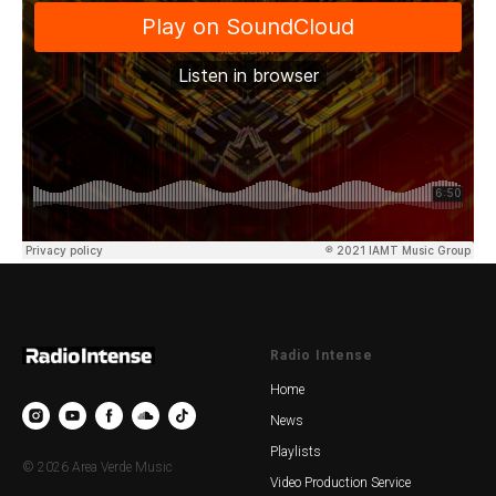
Radio Intense
Home
News
Playlists
© 2026 Area Verde Music
Video Production Service