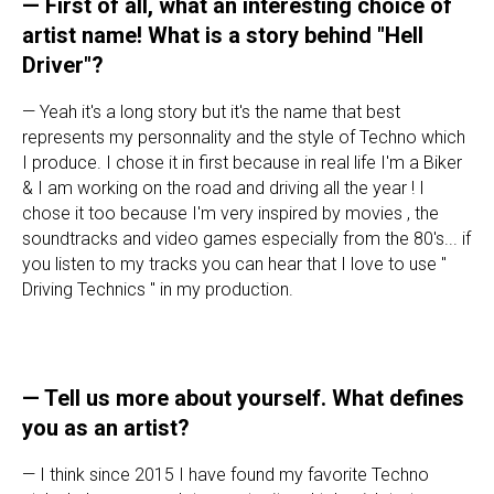
— First of all, what an interesting choice of
artist name! What is a story behind "Hell
Driver"?
— Yeah it's a long story but it's the name that best
represents my personnality and the style of Techno which
I produce. I chose it in first because in real life I'm a Biker
& I am working on the road and driving all the year ! I
chose it too because I'm very inspired by movies , the
soundtracks and video games especially from the 80's... if
you listen to my tracks you can hear that I love to use "
Driving Technics " in my production.
— Tell us more about yourself. What defines
you as an artist?
— I think since 2015 I have found my favorite Techno