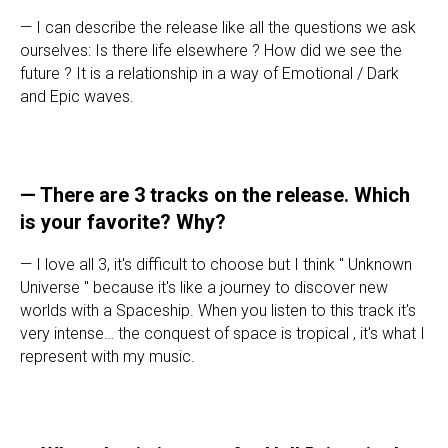
—
I can describe the release like all the questions we ask
ourselves: Is there life elsewhere ? How did we see the
future ? It is a relationship in a way of Emotional / Dark
and Epic waves.
— There are 3 tracks on the release. Which
is your favorite? Why?
—
I love all 3, it's difficult to choose but I think " Unknown
Universe " because it's like a journey to discover new
worlds with a Spaceship. When you listen to this track it's
very intense… the conquest of space is tropical , it's what I
represent with my music.