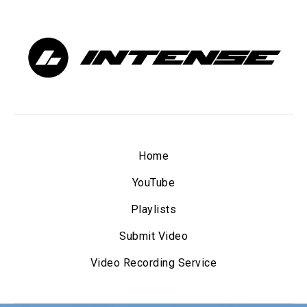
Home
YouTube
Playlists
Submit Video
Video Recording Service