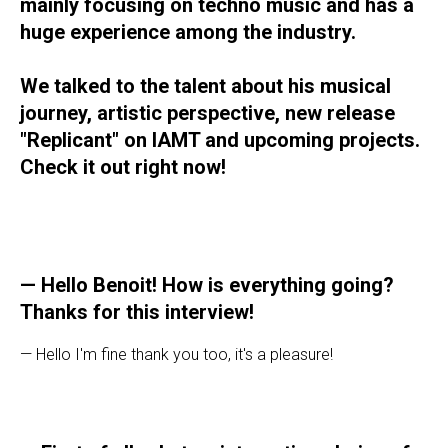
mainly focusing on techno music and has a
huge experience among the industry.
We talked to the talent about his musical
journey, artistic perspective, new release
"Replicant" on IAMT and upcoming projects.
Check it out right now!
— Hello Benoit! How is everything going?
Thanks for this interview!
— Hello I'm fine thank you too, it's a pleasure!