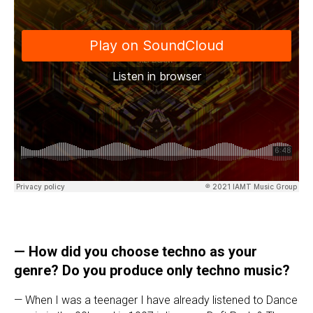
— How did you choose techno as your
genre? Do you produce only techno music?
— When I was a teenager I have already listened to Dance