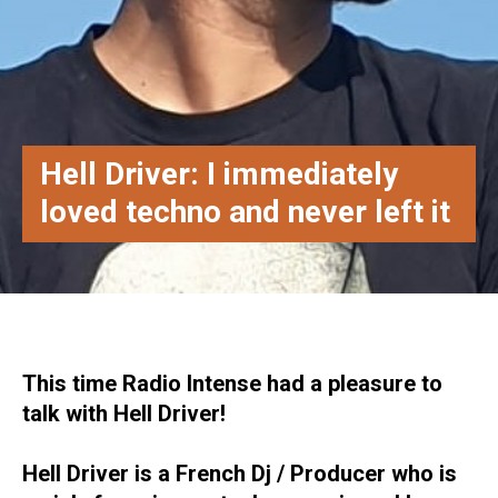
Hell Driver: I immediately
loved techno and never left it
This time Radio Intense had a pleasure to
talk with Hell Driver!
Hell Driver is a French Dj / Producer who is