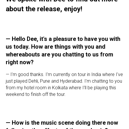
about the release, enjoy!
—
Hello Dee, it's a pleasure to have you with
us today. How are things with you and
whereabouts are you chatting to us from
right now?
— I'm good thanks. I'm currently on tour in India where I've
just played Dehli, Pune and Hyderabad. I'm chatting to you
from my hotel room in Kolkata where I'll be playing this
weekend to finish off the tour.
—
How is the music scene doing there now