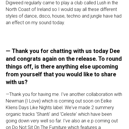
Digweed regularly came to play a club called Lush in the
North Coast of Ireland so I would say all these different
styles of dance, disco, house, techno and jungle have had
an effect on my sound today.
—
Thank you for chatting with us today Dee
and congrats again on the release. To round
things off, is there anything else upcoming
from yourself that you would like to share
with us?
—Thank you for having me. I've another collaboration with
Newman (I Love) which is coming out soon on Eelke
Kliens Days Like Nights label. We've made 2 summery
organic tracks 'Shanti' and 'Celeste' which have been
going down very well so far. I've also an e.p coming out
on Do Not Sit On The Furniture which features a