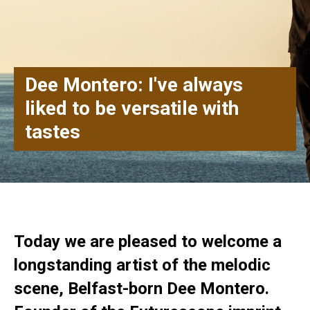
Dee Montero: I've always
liked to be versatile with
tastes
Today we are pleased to welcome a
longstanding artist of the melodic
scene, Belfast-born Dee Montero.