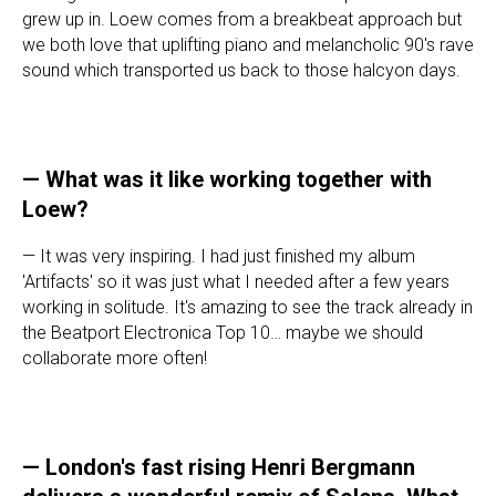
grew up in. Loew comes from a breakbeat approach but
we both love that uplifting piano and melancholic 90's rave
sound which transported us back to those halcyon days.
—
What was it like working together with
Loew?
— It was very inspiring. I had just finished my album
'Artifacts' so it was just what I needed after a few years
working in solitude. It's amazing to see the track already in
the Beatport Electronica Top 10… maybe we should
collaborate more often!
—
London's fast rising Henri Bergmann