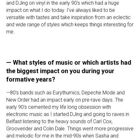
and DJing on vinyl in the early 90's which had a huge
impact on what I do today. I've always liked to be
versatile with tastes and take inspiration from an eclectic
and wide range of styles which keeps things interesting for
me.
—
What styles of music or which artists had
the biggest impact on you during your
formative years?
—80's bands such as Eurythumics, Depeche Mode and
New Order had an impact early on pre-rave days. The
early 90's cemented my life long obsession with
electronic music as I started DJing and going to raves in
Belfast listening to the heavy sounds of Carl Cox,
Grooverider and Colin Dale. Things went more progressive
and melodic for me in the mid-90s when Sasha and