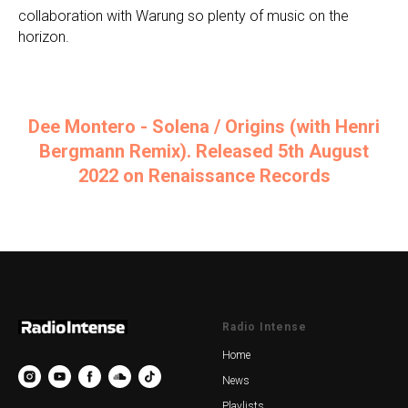
collaboration with Warung so plenty of music on the
horizon.
Dee Montero - Solena / Origins (with Henri
Bergmann Remix). Released 5th August
2022 on Renaissance Records
Radio Intense
Home
News
Playlists