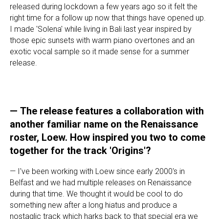
released during lockdown a few years ago so it felt the
right time for a follow up now that things have opened up.
I made 'Solena' while living in Bali last year inspired by
those epic sunsets with warm piano overtones and an
exotic vocal sample so it made sense for a summer
release.
—
The release features a collaboration with
another familiar name on the Renaissance
roster, Loew. How inspired you two to come
together for the track 'Origins'?
— I've been working with Loew since early 2000's in
Belfast and we had multiple releases on Renaissance
during that time. We thought it would be cool to do
something new after a long hiatus and produce a
nostaglic track which harks back to that special era we