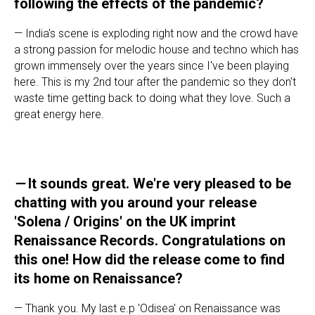
following the effects of the pandemic?
— India's scene is exploding right now and the crowd have
a strong passion for melodic house and techno which has
grown immensely over the years since I've been playing
here. This is my 2nd tour after the pandemic so they don't
waste time getting back to doing what they love. Such a
great energy here.
—
It sounds great. We're very pleased to be
chatting with you around your release
'Solena / Origins' on the UK imprint
Renaissance Records. Congratulations on
this one! How did the release come to find
its home on Renaissance?
— Thank you. My last e.p 'Odisea' on Renaissance was