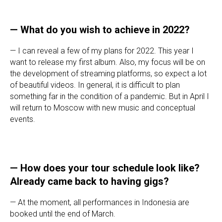
— What do you wish to achieve in 2022?
— I can reveal a few of my plans for 2022. This year I
want to release my first album. Also, my focus will be on
the development of streaming platforms, so expect a lot
of beautiful videos. In general, it is difficult to plan
something far in the condition of a pandemic. But in April I
will return to Moscow with new music and conceptual
events.
— How does your tour schedule look like?
Already came back to having gigs?
— At the moment, all performances in Indonesia are
booked until the end of March.