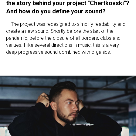
the story behind your project "Chertkovski"?
And how do you define your sound?
— The project was redesigned to simplify readability and
create a new sound. Shortly before the start of the
pandemic, before the closure of all borders, clubs and
venues. I like several directions in music, this is a very
deep progressive sound combined with organics.