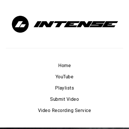
Home
YouTube
Playlists
Submit Video
Video Recording Service