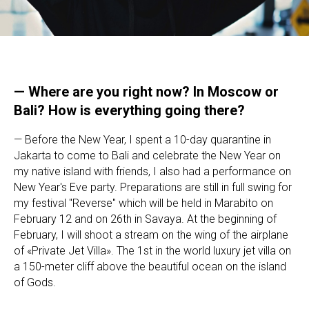
— Where are you right now? In Moscow or
Bali? How is everything going there?
— Before the New Year, I spent a 10-day quarantine in
Jakarta to come to Bali and celebrate the New Year on
my native island with friends, I also had a performance on
New Year's Eve party. Preparations are still in full swing for
my festival "Reverse" which will be held in Marabito on
February 12 and on 26th in Savaya. At the beginning of
February, I will shoot a stream on the wing of the airplane
of «Private Jet Villa». The 1st in the world luxury jet villa on
a 150-meter cliff above the beautiful ocean on the island
of Gods.