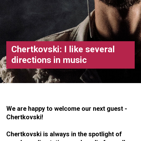
Chertkovski: I like several
directions in music
We are happy to welcome our next guest -
Chertkovski!
Chertkovski is always in the spotlight of