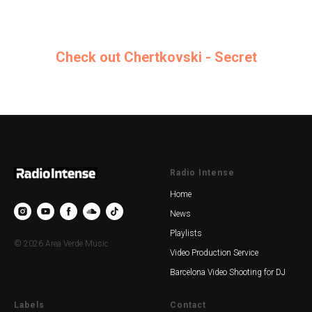
Check out Chertkovski - Secret
Radio Intense
Home
News
Playlists
© 2026 Area Verde Music
Video Production Service
Barcelona Video Shooting for DJ
Labels
Contact