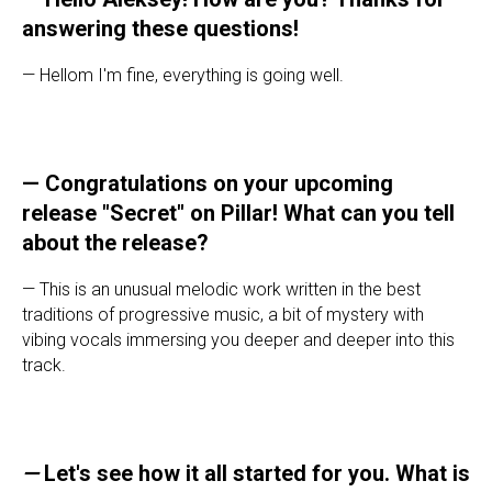
answering these questions!
— Hellom I'm fine, everything is going well.
— Congratulations on your upcoming
release "Secret" on Pillar! What can you tell
about the release?
— This is an unusual melodic work written in the best
traditions of progressive music, a bit of mystery with
vibing vocals immersing you deeper and deeper into this
track.
—
Let's see how it all started for you. What is