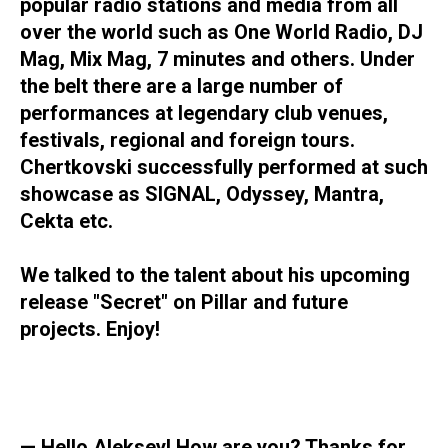
popular radio stations and media from all
over the world such as One World Radio, DJ
Mag, Mix Mag, 7 minutes and others. Under
the belt there are a large number of
performances at legendary club venues,
festivals, regional and foreign tours.
Chertkovski successfully performed at such
showcase as SIGNAL, Odyssey, Mantra,
Cekta etc.
We talked to the talent about his upcoming
release "Secret" on Pillar and future
projects. Enjoy!
— Hello Aleksey! How are you? Thanks for